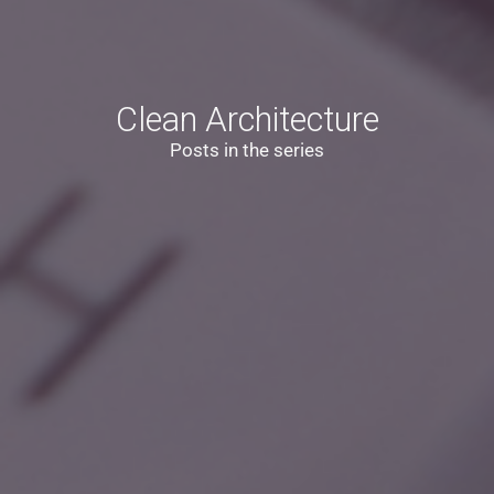
Clean Architecture
Posts in the series