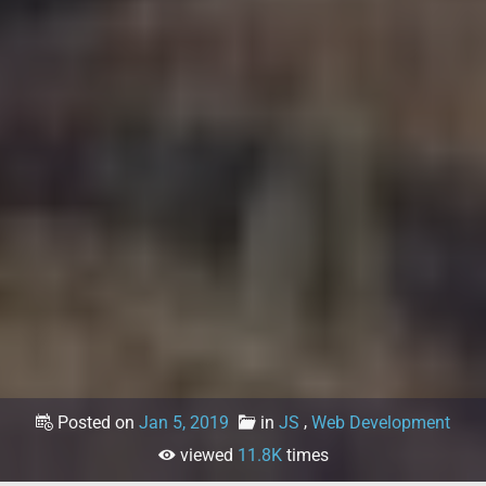
,
Posted on
Jan 5, 2019
in
JS
Web Development
viewed
11.8K
times