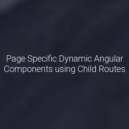
Page Specific Dynamic Angular
Components using Child Routes