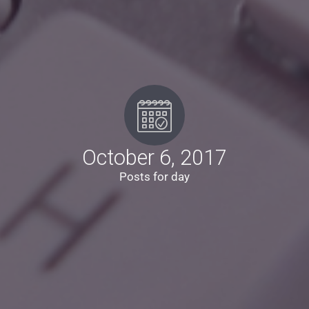
October 6, 2017
Posts for day