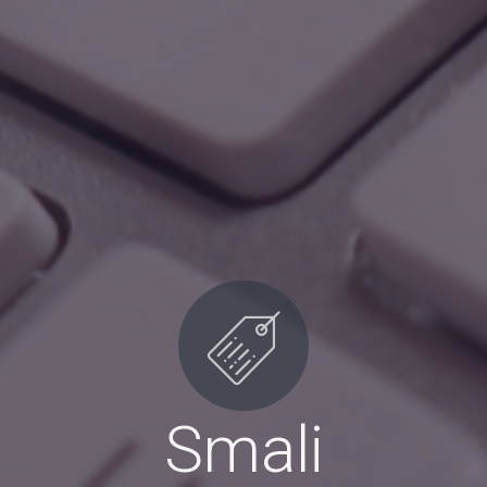
Smali