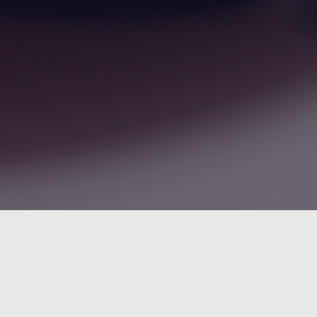
An
Sm