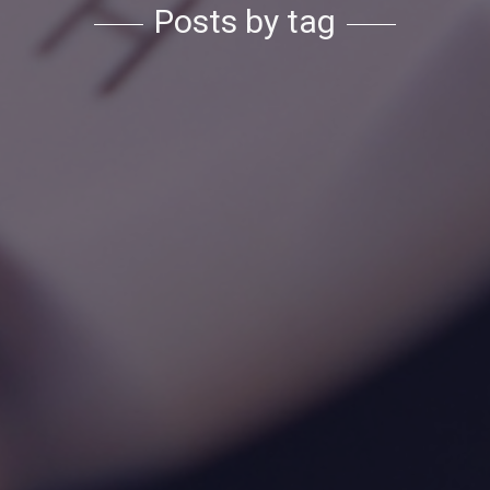
Posts by tag