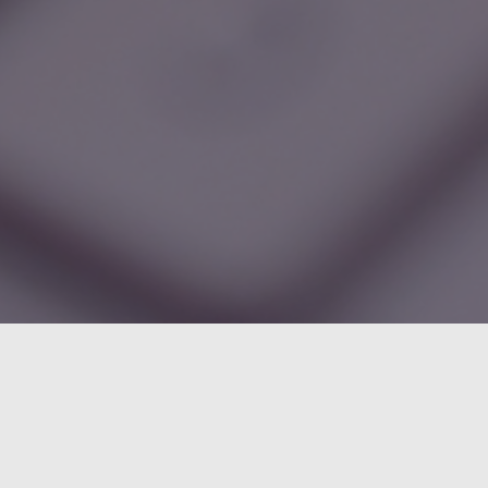
Categories
Administration
6