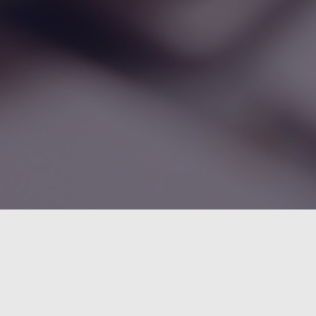
droid Reverse Engineering: Debugging
ali in Smalidea
May 2, 2017
5 Comments
75.5K