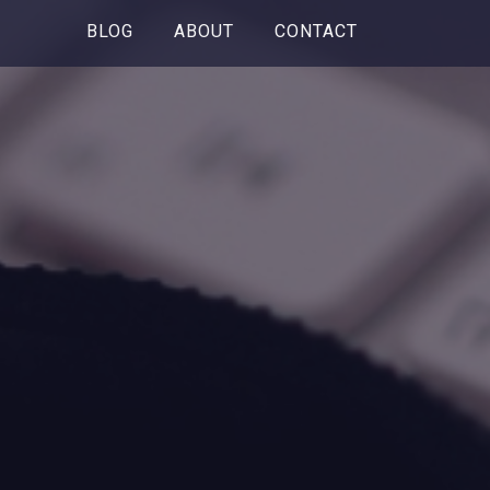
BLOG
ABOUT
CONTACT